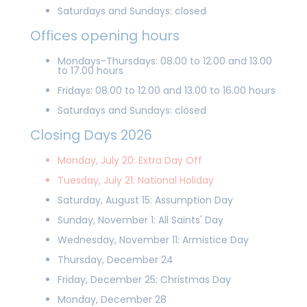
Saturdays and Sundays: closed
Offices opening hours
Mondays-Thursdays: 08.00 to 12.00 and 13.00
to 17.00 hours
Fridays: 08.00 to 12.00 and 13.00 to 16.00 hours
Saturdays and Sundays: closed
Closing Days 2026
Monday, July 20: Extra Day Off
Tuesday, July 21: National Holiday
Saturday, August 15: Assumption Day
Sunday, November 1: All Saints' Day
Wednesday, November 11: Armistice Day
Thursday, December 24
Friday, December 25: Christmas Day
Monday, December 28