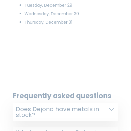
Tuesday, December 29
Wednesday, December 30
Thursday, December 31
Frequently asked questions
Does Dejond have metals in
stock?