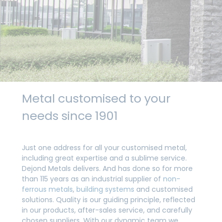
Metal customised to your
needs since 1901
Just one address for all your customised metal,
including great expertise and a sublime service.
Dejond Metals delivers. And has done so for more
than 115 years as an industrial supplier of
non-
ferrous metals
,
building systems
and customised
solutions. Quality is our guiding principle, reflected
in our products, after-sales service, and carefully
chosen suppliers. With our dynamic team we