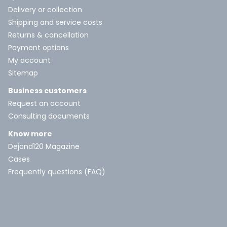
Delivery or collection
Shipping and service costs
Returns & cancellation
Payment options
My account
Sitemap
Business customers
Request an account
Consulting documents
Know more
Dejond120 Magazine
Cases
Frequently questions (FAQ)