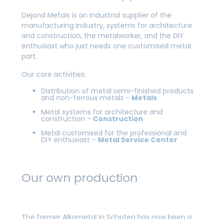
Dejond Metals is an industrial supplier of the
manufacturing industry, systems for architecture
and construction, the metalworker, and the DIY
enthusiast who just needs one customised metal
part.
Our core activities:
Distribution of metal semi-finished products
and non-ferrous metals -
Metals
Metal systems for architecture and
construction -
Construction
Metal customised for the professional and
DIY enthusiast -
Metal Service Center
Our own production
The former Alkometal in Schoten has now been a