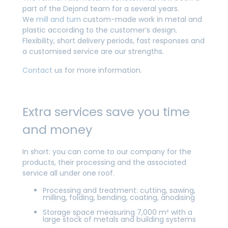
part of the Dejond team for a several years.
We
mill and turn
custom-made work in metal and
plastic according to the customer’s design.
Flexibility, short delivery periods, fast responses and
a customised service are our strengths.
Contact
us for more information.
Extra services save you time
and money
In short: you can come to our company for the
products, their processing and the associated
service all under one roof.
Processing and treatment: cutting, sawing,
milling, folding, bending, coating, anodising
Storage space measuring 7,000 m² with a
large stock of metals and building systems