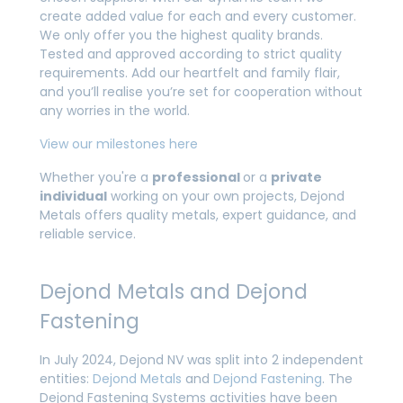
create added value for each and every customer.
We only offer you the highest quality brands.
Tested and approved according to strict quality
requirements. Add our heartfelt and family flair,
and you’ll realise you’re set for cooperation without
any worries in the world.
View our milestones here
Whether you're a
professional
or a
private
individual
working on your own projects, Dejond
Metals offers quality metals, expert guidance, and
reliable service.
Dejond Metals and Dejond
Fastening
In July 2024, Dejond NV was split into 2 independent
entities:
Dejond Metals
and
Dejond Fastening
. The
Dejond Fastening Systems activities have been