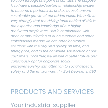
solution through one point of contact. The purpose
is to have a supplier/customer relationship evolve
to become a partnership, and as a result ensure
sustainable growth of our added value. We believe
very strongly that the driving force behind all this is
the expertise and knowledge of our highly
motivated employees. This in combination with
open communication to our customers and other
stakeholders means we can offer innovative
solutions with the required quality on time, at a
fitting price, and to the complete satisfaction of our
customers.
Together, we ensure a better future and
consciously opt for corporate social
entrepreneurship with attention to social aspects,
safety and the environment.” - Bart Deumens, CEO
PRODUCTS AND SERVICES
Your industrial supplier