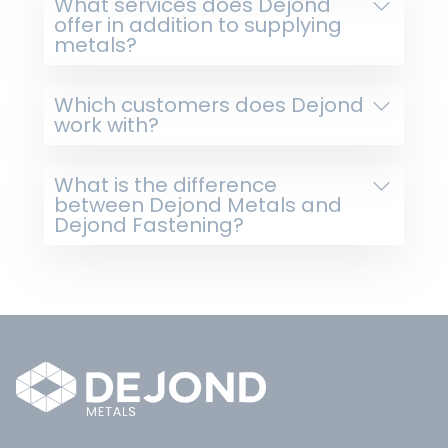
What services does Dejond
offer in addition to supplying
metals?
Which customers does Dejond
work with?
What is the difference
between Dejond Metals and
Dejond Fastening?