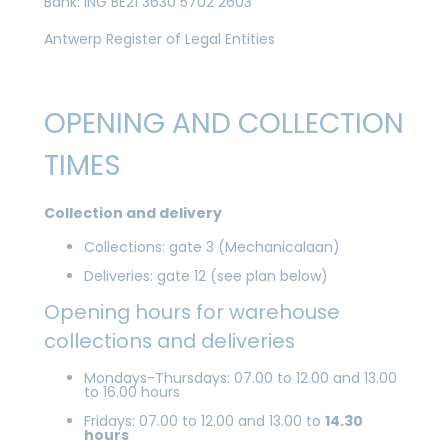
Bank: ING BE21 3630 5702 2603
Antwerp Register of Legal Entities
OPENING AND COLLECTION
TIMES
Collection and delivery
Collections: gate 3 (Mechanicalaan)
Deliveries: gate 12 (see plan below)
Opening hours for warehouse
collections and deliveries
Mondays-Thursdays: 07.00 to 12.00 and 13.00
to 16.00 hours
Fridays: 07.00 to 12.00 and 13.00 to
14.30
hours