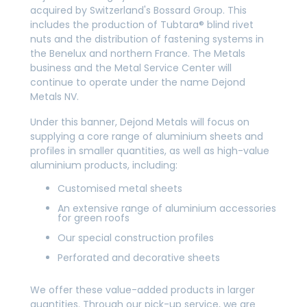
acquired by Switzerland's Bossard Group. This
includes the production of Tubtara® blind rivet
nuts and the distribution of fastening systems in
the Benelux and northern France. The Metals
business and the Metal Service Center will
continue to operate under the name Dejond
Metals NV.
Under this banner, Dejond Metals will focus on
supplying a core range of aluminium sheets and
profiles in smaller quantities, as well as high-value
aluminium products, including:
Customised metal sheets
An extensive range of aluminium accessories
for green roofs
Our special construction profiles
Perforated and decorative sheets
We offer these value-added products in larger
quantities. Through our pick-up service, we are