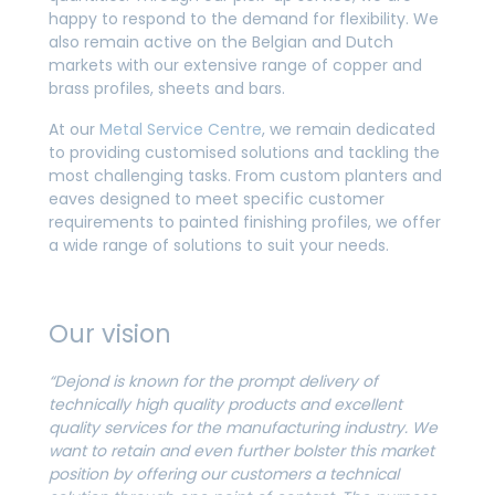
happy to respond to the demand for flexibility. We
also remain active on the Belgian and Dutch
markets with our extensive range of copper and
brass profiles, sheets and bars.
At our
Metal Service Centre
, we remain dedicated
to providing customised solutions and tackling the
most challenging tasks. From custom planters and
eaves designed to meet specific customer
requirements to painted finishing profiles, we offer
a wide range of solutions to suit your needs.
Our vision
“Dejond is known for the prompt delivery of
technically high quality products and excellent
quality services for the manufacturing industry. We
want to retain and even further bolster this market
position by offering our customers a technical