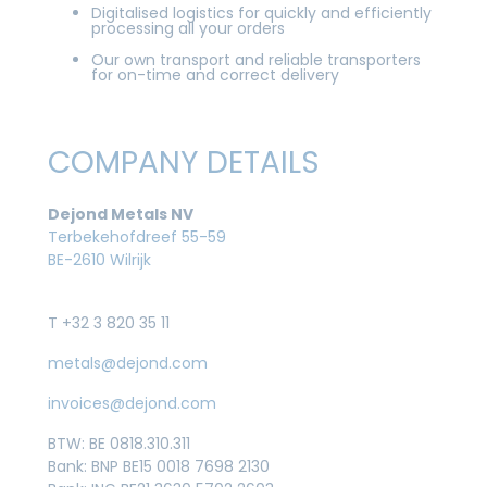
Digitalised logistics for quickly and efficiently
processing all your orders
Our own transport and reliable transporters
for on-time and correct delivery
COMPANY DETAILS
Dejond Metals NV
Terbekehofdreef 55-59
BE-2610 Wilrijk
T +32 3 820 35 11
metals@dejond.com
invoices@dejond.com
BTW: BE 0818.310.311
Bank: BNP BE15 0018 7698 2130