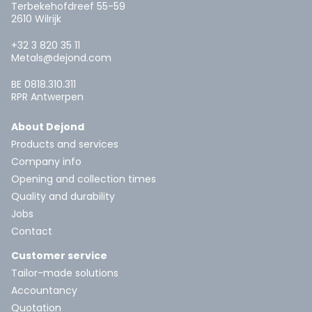
Terbekehofdreef 55-59
2610 Wilrijk
+32 3 820 35 11
Metals@dejond.com
BE 0818.310.311
RPR Antwerpen
About Dejond
Products and services
Company info
Opening and collection times
Quality and durability
Jobs
Contact
Customer service
Tailor-made solutions
Accountancy
Quotation