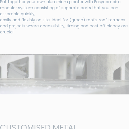
Put together your own aluminium planter with Easycombi: a
modular system consisting of separate parts that you can
assemble quickly,
easily and flexibly on site. Ideal for (green) roofs, roof terraces
and projects where accessibility, timing and cost efficiency are
crucial.
CUSTOMISED METAL