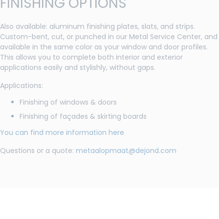
FINISHING OPTIONS
Also available: aluminum finishing plates, slats, and strips.
Custom-bent, cut, or punched in our Metal Service Center, and
available in the same color as your window and door profiles.
This allows you to complete both interior and exterior
applications easily and stylishly, without gaps.
Applications:
Finishing of windows & doors
Finishing of façades & skirting boards
You can find more information here
Questions or a quote:
metaalopmaat@dejond.com