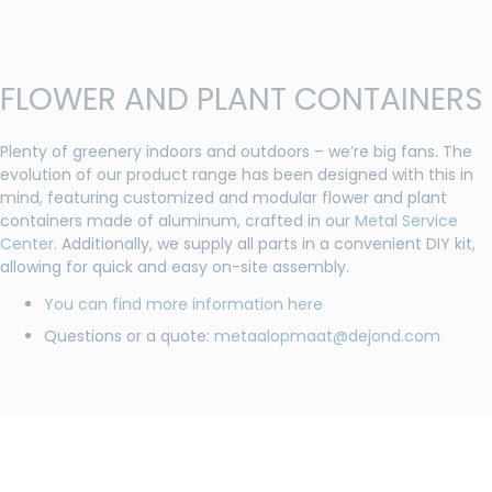
FLOWER AND PLANT CONTAINERS
Plenty of greenery indoors and outdoors – we’re big fans. The
evolution of our product range has been designed with this in
mind, featuring customized and modular flower and plant
containers made of aluminum, crafted in our
Metal Service
Center
. Additionally, we supply all parts in a convenient DIY kit,
allowing for quick and easy on-site assembly.
You can find more information here
Questions or a quote:
metaalopmaat@dejond.com