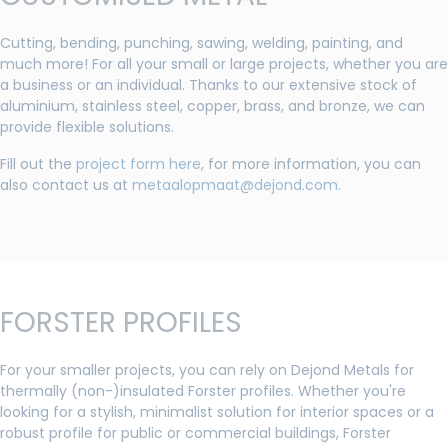
Cutting, bending, punching, sawing, welding, painting, and
much more! For all your small or large projects, whether you are
a business or an individual. Thanks to our extensive stock of
aluminium, stainless steel, copper, brass, and bronze, we can
provide flexible solutions.
Fill out the
project form here
, for more information, you can
also contact us at
metaalopmaat@dejond.com.
FORSTER PROFILES
For your smaller projects, you can rely on Dejond Metals for
thermally (non-)insulated Forster profiles. Whether you're
looking for a stylish, minimalist solution for interior spaces or a
robust profile for public or commercial buildings, Forster