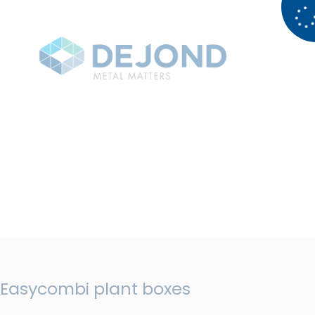
Easycombi plant boxes