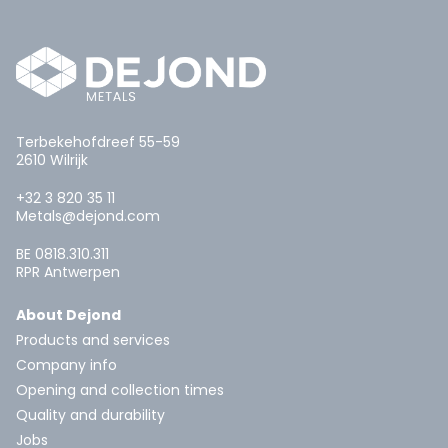
Terbekehofdreef 55-59
2610 Wilrijk
+32 3 820 35 11
Metals@dejond.com
BE 0818.310.311
RPR Antwerpen
About Dejond
Products and services
Company info
Opening and collection times
Quality and durability
Jobs