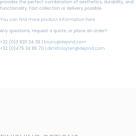
provides the perfect combination of aesthetics, durability, and
functionality. Fast collection or delivery possible.
You can find more product information here
Any questions, request a quote, or place an order?
+32 (0)3 820 34 39 |
bruno@dejond.com
+32 (0)475 34 85 70 |
dimitri.luyten@dejond.com