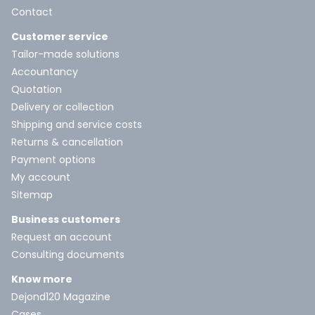
Contact
Customer service
Tailor-made solutions
Accountancy
Quotation
Delivery or collection
Shipping and service costs
Returns & cancellation
Payment options
My account
Sitemap
Business customers
Request an account
Consulting documents
Know more
Dejond120 Magazine
Cases