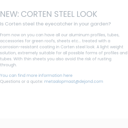
NEW: CORTEN STEEL LOOK
Is Corten steel the eyecatcher in your garden?
From now on you can have all our aluminum profiles, tubes,
accessories for green roofs, sheets etc... treated with a
corrosion-resistant coating in Corten steel look. A light weight
solution, extremely suitable for all possible forms of profiles and
tubes. With thin sheets you also avoid the risk of rusting
through.
You can find more information here
Questions or a quote:
metaalopmaat@dejond.com