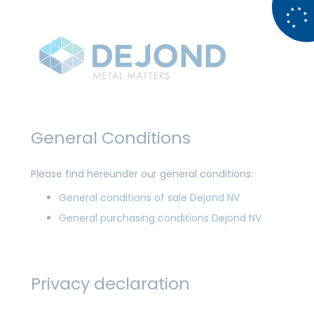
General Conditions
Please find hereunder our general conditions:
General conditions of sale Dejond NV
General purchasing conditions Dejond NV
Privacy declaration