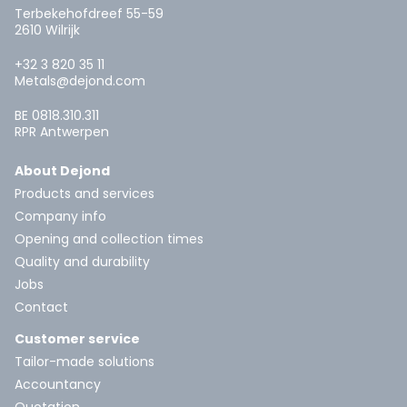
Terbekehofdreef 55-59
2610 Wilrijk
+32 3 820 35 11
Metals@dejond.com
BE 0818.310.311
RPR Antwerpen
About Dejond
Products and services
Company info
Opening and collection times
Quality and durability
Jobs
Contact
Customer service
Tailor-made solutions
Accountancy