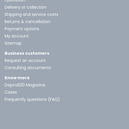
Quotation
Delivery or collection
Shipping and service costs
Returns & cancellation
Payment options
My account
Sitemap
Business customers
Request an account
Consulting documents
Know more
Dejond120 Magazine
Cases
Frequently questions (FAQ)