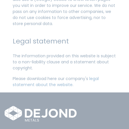
you visit in order to improve our service. We do not
pass on any information to other companies, we
do not use cookies to force advertising, nor to
store personal data.
Legal statement
The information provided on this website is subject
to a non-liability clause and a statement about
copyright.
Please download here our company's
legal
statement about the website
.