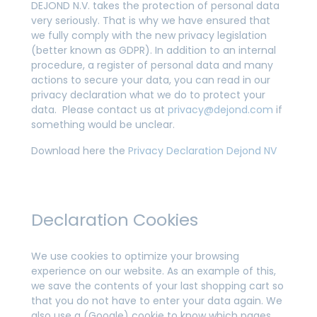
DEJOND N.V. takes the protection of personal data
very seriously. That is why we have ensured that
we fully comply with the new privacy legislation
(better known as GDPR). In addition to an internal
procedure, a register of personal data and many
actions to secure your data, you can read in our
privacy declaration what we do to protect your
data. Please contact us at
privacy@dejond.com
if
something would be unclear.
Download here the
Privacy Declaration Dejond NV
Declaration Cookies
We use cookies to optimize your browsing
experience on our website. As an example of this,
we save the contents of your last shopping cart so
that you do not have to enter your data again. We
also use a (Google) cookie to know which pages