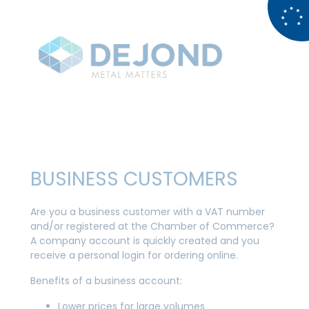
BUSINESS CUSTOMERS
Are you a business customer with a VAT number
and/or registered at the Chamber of Commerce?
A company account is quickly created and you
receive a personal login for ordering online.
Benefits of a business account:
Lower prices for large volumes