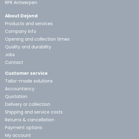
RPR Antwerpen
About Dejond
Products and services
Company info
Opening and collection times
Quality and durability
Jobs
Contact
Customer service
Tailor-made solutions
Accountancy
Quotation
Delivery or collection
Shipping and service costs
Returns & cancellation
Payment options
My account