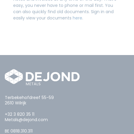
easy, you never have to phone or mail first. You
can also quickly find old documents. Sign in and
easily view your documents
here
.
Terbekehofdreef 55-59
2610 Wilrijk
+32 3 820 35 11
Metals@dejond.com
BE 0818.310.311