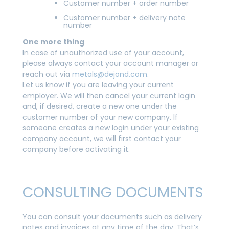
Customer number + order number
Customer number + delivery note
number
One more thing
In case of unauthorized use of your account,
please always contact your account manager or
reach out via
metals@dejond.com
.
Let us know if you are leaving your current
employer. We will then cancel your current login
and, if desired, create a new one under the
customer number of your new company. If
someone creates a new login under your existing
company account, we will first contact your
company before activating it.
CONSULTING DOCUMENTS
You can consult your documents such as delivery
notes and invoices at any time of the day. That’s