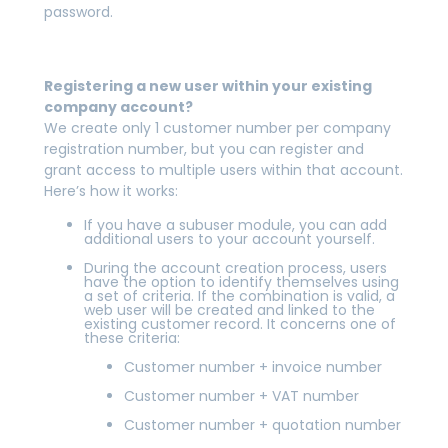
password.
Registering a new user within your existing
company account?
We create only 1 customer number per company
registration number, but you can register and
grant access to multiple users within that account.
Here’s how it works:
If you have a subuser module, you can add
additional users to your account yourself.
During the account creation process, users
have the option to identify themselves using
a set of criteria. If the combination is valid, a
web user will be created and linked to the
existing customer record. It concerns one of
these criteria:
Customer number + invoice number
Customer number + VAT number
Customer number + quotation number