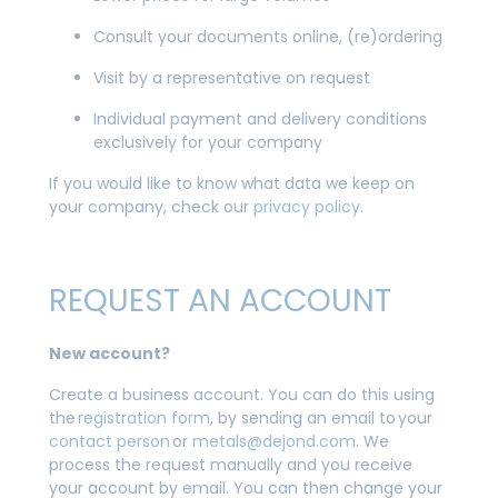
Consult your documents online, (re)ordering
Visit by a representative on request
Individual payment and delivery conditions
exclusively for your company
If you would like to know what data we keep on
your company, check our
privacy policy
.
REQUEST AN ACCOUNT
New account?
Create a business account. You can do this using
the
registration form
, by sending an email to your
contact person
or
metals@dejond.com
. We
process the request manually and you receive
your account by email. You can then change your