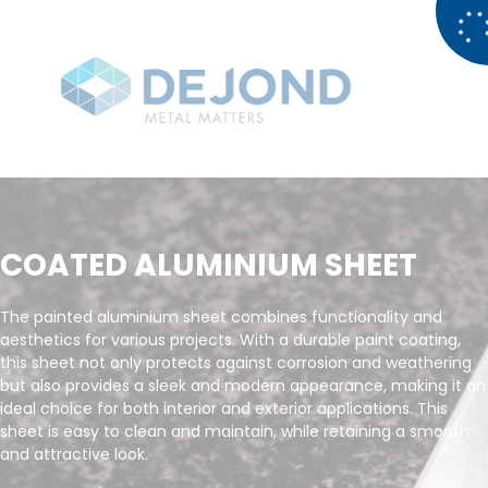
COATED ALUMINIUM SHEET
The painted aluminium sheet combines functionality and
aesthetics for various projects. With a durable paint coating,
this sheet not only protects against corrosion and weathering
but also provides a sleek and modern appearance, making it an
ideal choice for both interior and exterior applications. This
sheet is easy to clean and maintain, while retaining a smooth
and attractive look.