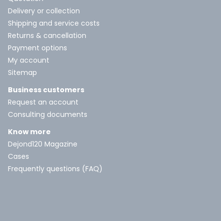
Delivery or collection
Shipping and service costs
Returns & cancellation
Payment options
My account
Sitemap
Business customers
Request an account
Consulting documents
Know more
Dejond120 Magazine
Cases
Frequently questions (FAQ)