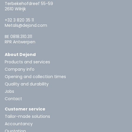
Terbekehofdreef 55-59
2610 Wilrijk
+32 3 820 35 11
Metals@dejond.com
BE 0818.310.311
RPR Antwerpen
About Dejond
Products and services
Company info
Opening and collection times
Quality and durability
Jobs
Contact
Customer service
Tailor-made solutions
Accountancy
Quotation