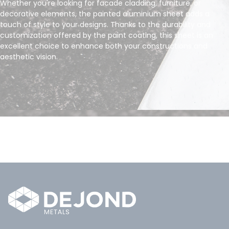
Whether you're looking for facade cladding, furniture, or
decorative elements, the painted aluminium sheet adds a
touch of style to your designs. Thanks to the durability and
customization offered by the paint coating, this sheet is an
excellent choice to enhance both your constructions and
aesthetic vision.