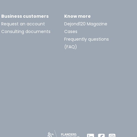
Business customers
Know more
Request an account
Dejond120 Magazine
Consulting documents
Cases
Frequently questions
(FAQ)