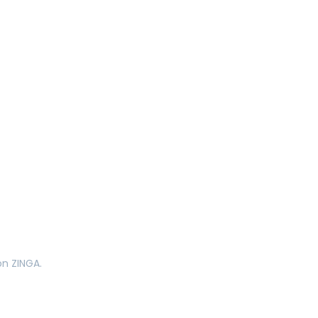
on ZINGA.