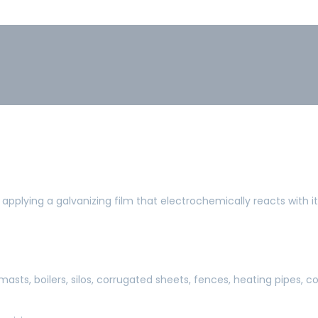
 applying a galvanizing film that electrochemically reacts with i
 masts, boilers, silos, corrugated sheets, fences, heating pipes, co