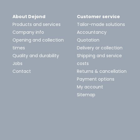
About Dejond
Customer service
Products and services
Tailor-made solutions
Company info
Accountancy
Opening and collection
Quotation
times
Delivery or collection
Quality and durability
Shipping and service
Jobs
costs
Contact
Returns & cancellation
Payment options
My account
Sitemap