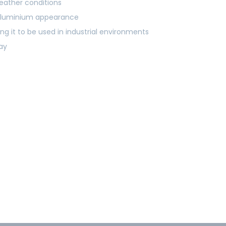
eather conditions
y aluminium appearance
ng it to be used in industrial environments
ray