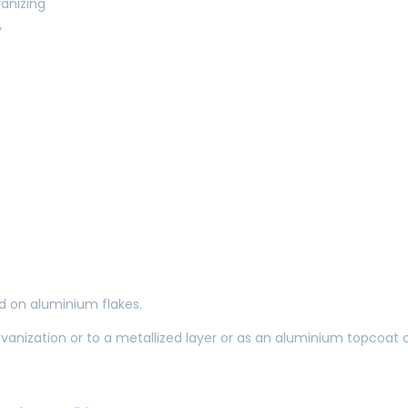
anizing
y
 on aluminium flakes.
lvanization or to a metallized layer or as an aluminium topcoat 