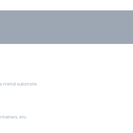
ts metal substrate.
ntainers, etc.