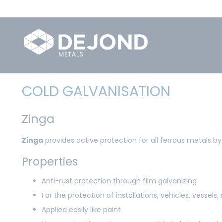
COLD GALVANISATION
Zinga
Zinga
provides active protection for all ferrous metals by
Properties
Anti-rust protection through film galvanizing
For the protection of installations, vehicles, vessels,
Applied easily like paint