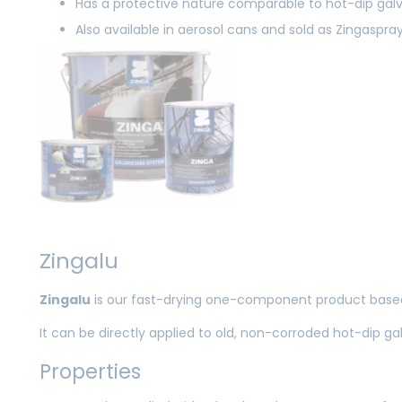
Has a protective nature comparable to hot-dip galv
Also available in aerosol cans and sold as Zingaspra
Zingalu
Zingalu
is our fast-drying one-component product based
It can be directly applied to old, non-corroded hot-dip ga
Properties