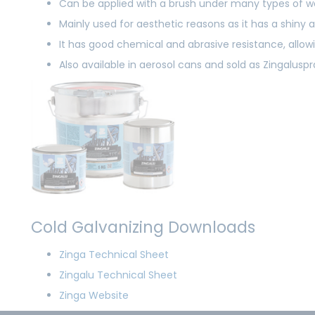
Can be applied with a brush under many types of w
Mainly used for aesthetic reasons as it has a shin
It has good chemical and abrasive resistance, allowi
Also available in aerosol cans and sold as Zingalusp
Cold Galvanizing Downloads
Zinga Technical Sheet
Zingalu Technical Sheet
Zinga Website