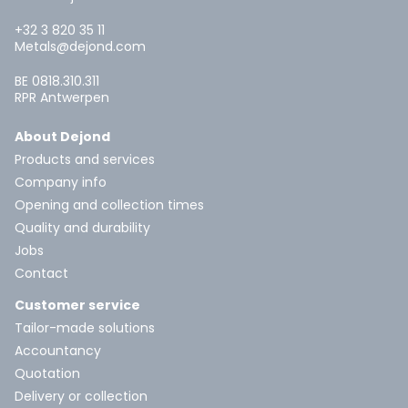
+32 3 820 35 11
Metals@dejond.com
BE 0818.310.311
RPR Antwerpen
About Dejond
Products and services
Company info
Opening and collection times
Quality and durability
Jobs
Contact
Customer service
Tailor-made solutions
Accountancy
Quotation
Delivery or collection