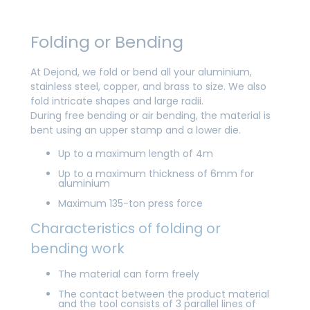
Folding or Bending
At Dejond, we fold or bend all your aluminium,
stainless steel, copper, and brass to size. We also
fold intricate shapes and large radii.
During free bending or air bending, the material is
bent using an upper stamp and a lower die.
Up to a maximum length of 4m
Up to a maximum thickness of 6mm for
aluminium
Maximum 135-ton press force
Characteristics of folding or
bending work
The material can form freely
The contact between the product material
and the tool consists of 3 parallel lines of