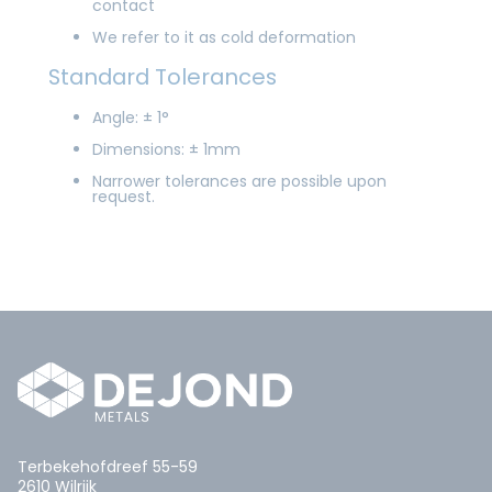
contact
We refer to it as cold deformation
Standard Tolerances
Angle: ± 1°
Dimensions: ± 1mm
Narrower tolerances are possible upon
request.
Terbekehofdreef 55-59
2610 Wilrijk