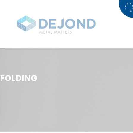
FOLDING