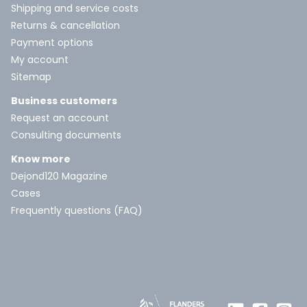
Shipping and service costs
Returns & cancellation
Payment options
My account
Sitemap
Business customers
Request an account
Consulting documents
Know more
Dejond120 Magazine
Cases
Frequently questions (FAQ)