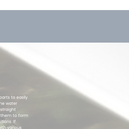
arts to easily
the water
 straight
d them to form
tions. If
ith various