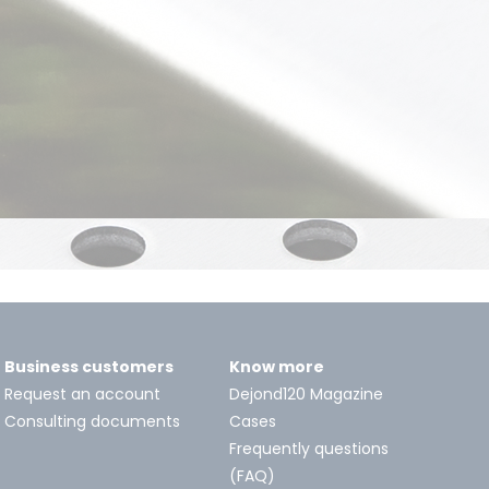
Business customers
Know more
Request an account
Dejond120 Magazine
Consulting documents
Cases
Frequently questions
(FAQ)