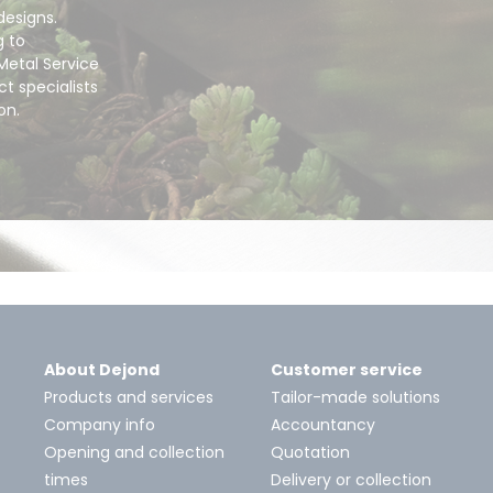
designs.
g to
Metal Service
t specialists
ion.
About Dejond
Customer service
Products and services
Tailor-made solutions
Company info
Accountancy
Opening and collection
Quotation
times
Delivery or collection