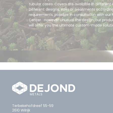
tubular cases. Covers are available in different 
Different designs, sizes or treatments accordin
requirements, possible in consultation with our 
Center. However unusual the design: our produc
will offer you the ultimate custom-made solut
Terbekehofdreef 55-59
2610 Wilrijk