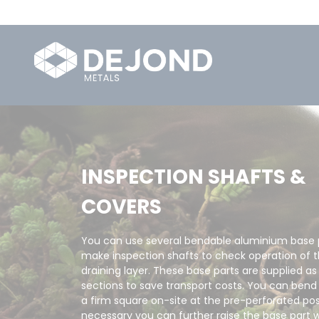
INSPECTION SHAFTS &
COVERS
You can use several bendable aluminium base p
make inspection shafts to check operation of 
draining layer. These base parts are supplied as
sections to save transport costs. You can ben
a firm square on-site at the pre-perforated posi
necessary you can further raise the base part w