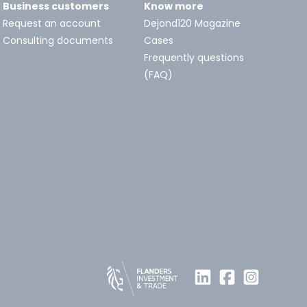
Business customers
Know more
Request an account
Dejond120 Magazine
Consulting documents
Cases
Frequently questions
(FAQ)