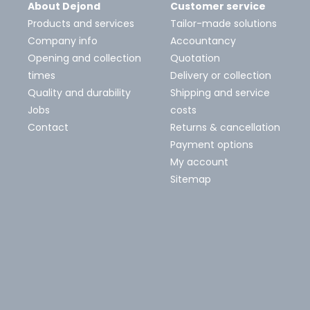
About Dejond
Customer service
Products and services
Tailor-made solutions
Company info
Accountancy
Opening and collection
Quotation
times
Delivery or collection
Quality and durability
Shipping and service
Jobs
costs
Contact
Returns & cancellation
Payment options
My account
Sitemap