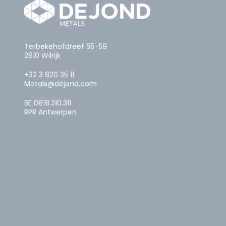
Terbekehofdreef 55-59
2610 Wilrijk
+32 3 820 35 11
Metals@dejond.com
BE 0818.310.311
RPR Antwerpen