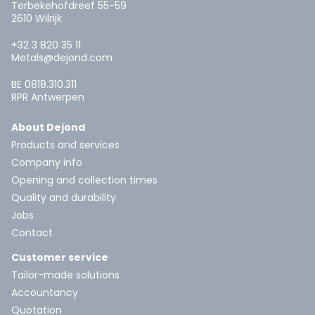
Terbekehofdreef 55-59
2610 Wilrijk
+32 3 820 35 11
Metals@dejond.com
BE 0818.310.311
RPR Antwerpen
About Dejond
Products and services
Company info
Opening and collection times
Quality and durability
Jobs
Contact
Customer service
Tailor-made solutions
Accountancy
Quotation