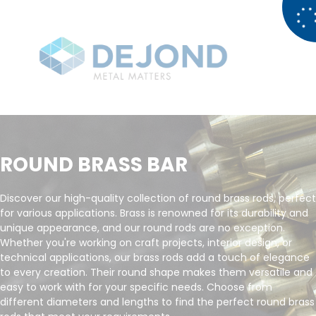
ROUND BRASS BAR
Discover our high-quality collection of round brass rods, perfect
for various applications. Brass is renowned for its durability and
unique appearance, and our round rods are no exception.
Whether you're working on craft projects, interior design, or
technical applications, our brass rods add a touch of elegance
to every creation. Their round shape makes them versatile and
easy to work with for your specific needs. Choose from
different diameters and lengths to find the perfect round brass