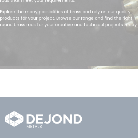
rods that meet your requirements.
Explore the many possibilities of brass and rely on our quality
products for your project. Browse our range and find the right
round brass rods for your creative and technical projects today.