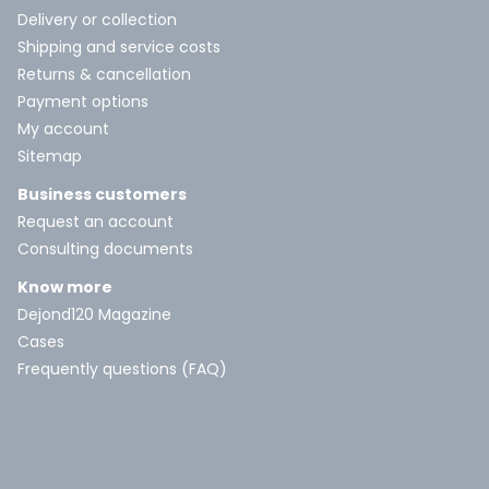
Delivery or collection
Shipping and service costs
Returns & cancellation
Payment options
My account
Sitemap
Business customers
Request an account
Consulting documents
Know more
Dejond120 Magazine
Cases
Frequently questions (FAQ)