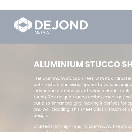
ALUMINIUM STUCCO SH
The aluminium stucco sheet, with its character
both texture and visual appeal to various project
indoor and outdoor use, offering a durable solu
touch. The unique stucco embossment not only 
but also enhanced grip, making it perfect for appl
and wall cladding. This sheet adds a touch of 
design.
Crafted from high-quality aluminium, the stu