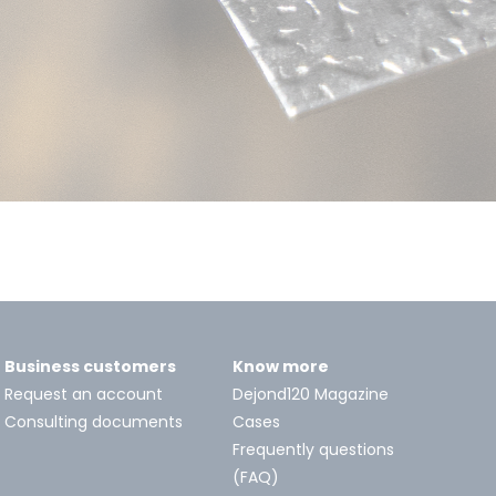
Business customers
Know more
Request an account
Dejond120 Magazine
Consulting documents
Cases
Frequently questions
(FAQ)