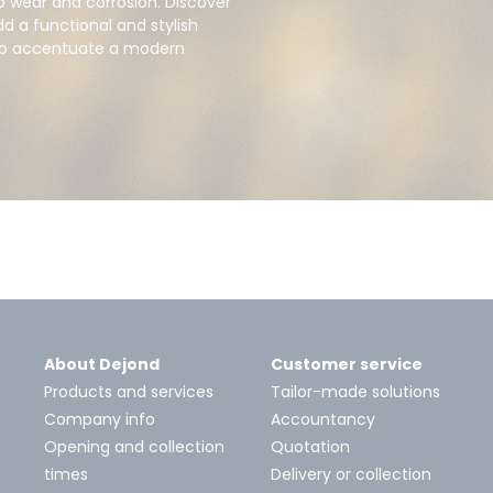
to wear and corrosion. Discover
d a functional and stylish
 to accentuate a modern
About Dejond
Customer service
Products and services
Tailor-made solutions
Company info
Accountancy
Opening and collection
Quotation
times
Delivery or collection