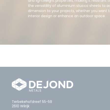
and lightweight properties, making it resistant 
the versatility of aluminium stucco sheets to ad
dimension to your projects, whether you want
interior design or enhance an outdoor space.
Terbekehofdreef 55-59
2610 Wilrijk