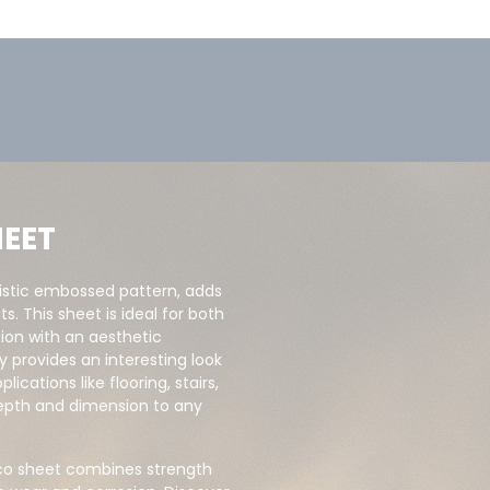
EET
istic embossed pattern, adds
s. This sheet is ideal for both
tion with an aesthetic
provides an interesting look
ications like flooring, stairs,
depth and dimension to any
cco sheet combines strength